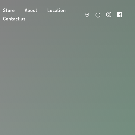
Store
About
Location
Contact us