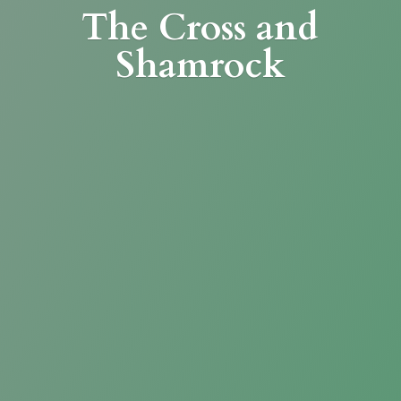
The Cross
and
Shamrock