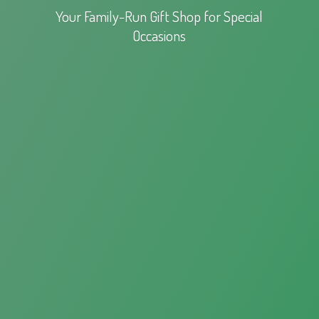
Your Family-Run Gift Shop for
Special
Occasions