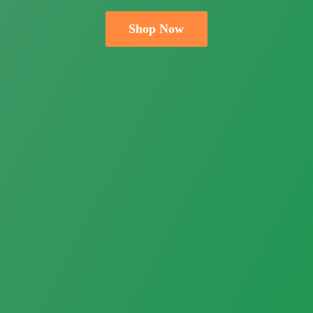
Shop Now