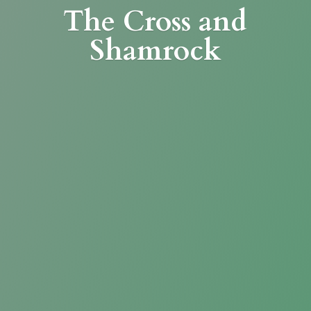
The Cross
and
Shamrock