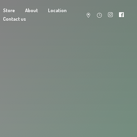
Store
About
Location
Contact us