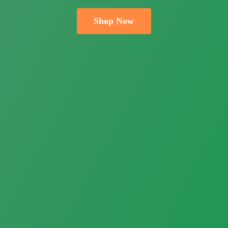
Shop Now