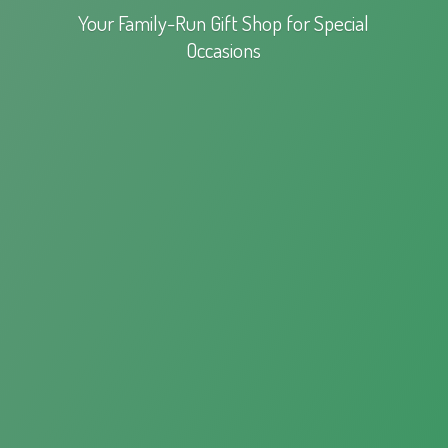
Your Family-Run Gift Shop for
Special
Occasions