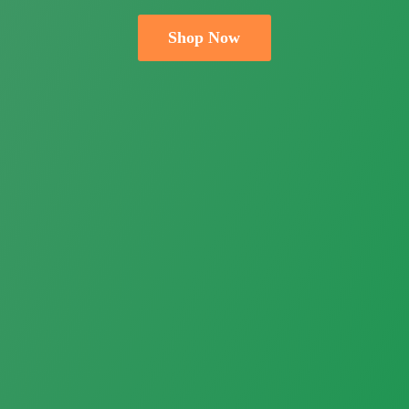
Shop Now