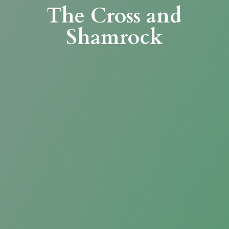
The Cross
and
Shamrock