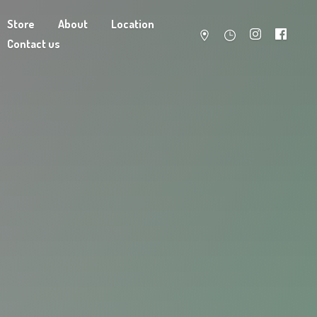
Store
About
Location
Contact us