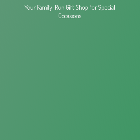
Your Family-Run Gift Shop for
Special
Occasions