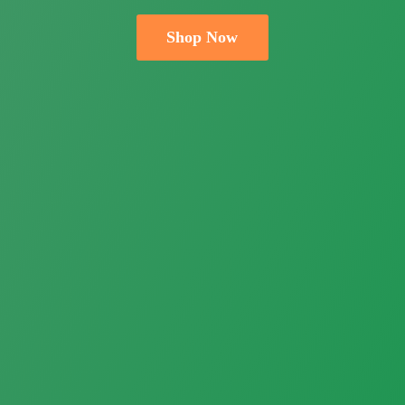
Shop Now