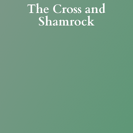
The Cross
and
Shamrock