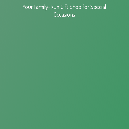
Your Family-Run Gift Shop for
Special
Occasions