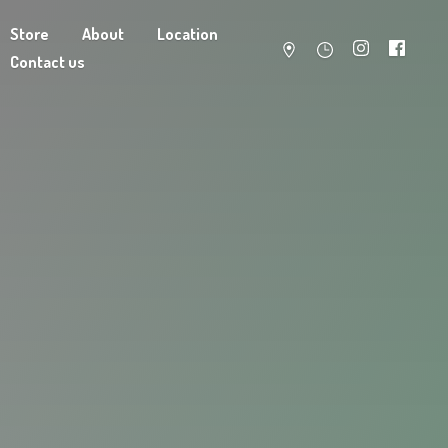
Store
About
Location
Contact us