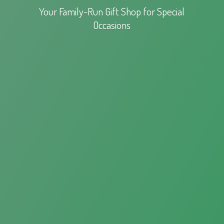
Your Family-Run Gift Shop for
Special
Occasions