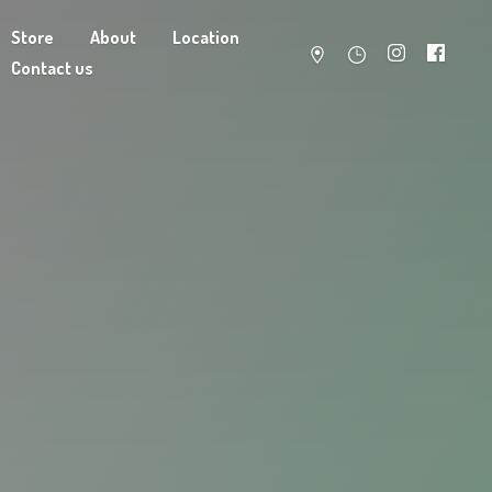
Store
About
Location
Contact us