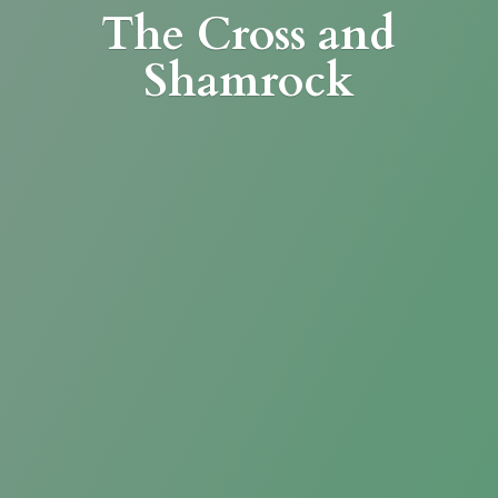
The Cross
and
Shamrock