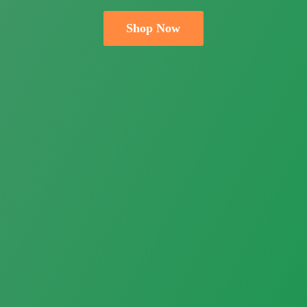
Shop Now