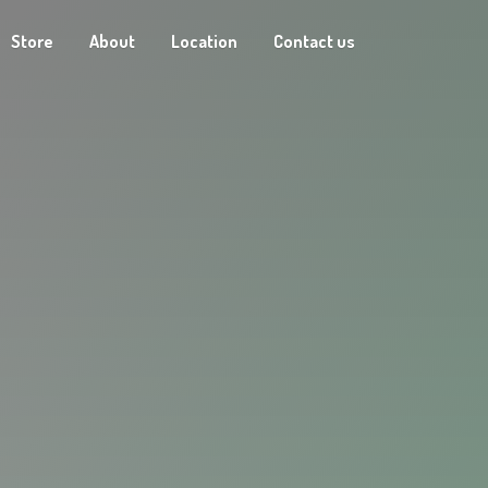
Store
About
Location
Contact us