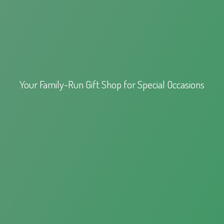
Your Family-Run Gift Shop for
Special Occasions