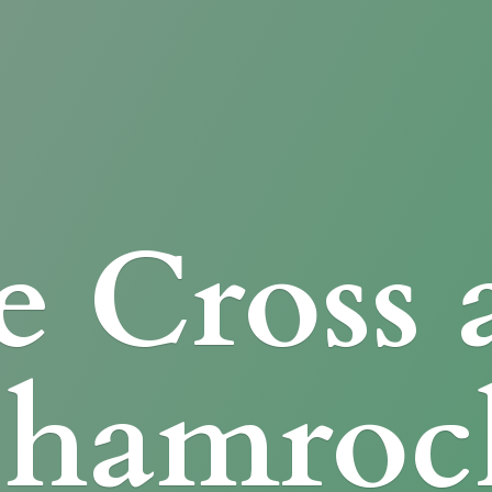
e Cross
Shamroc