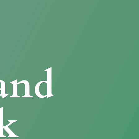
and
k