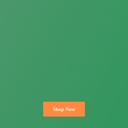
Shop Now