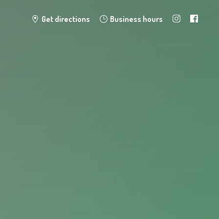
Get directions
Business hours