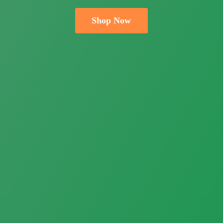
Shop Now