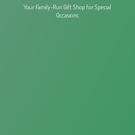
Your Family-Run Gift Shop for
Special
Occasions