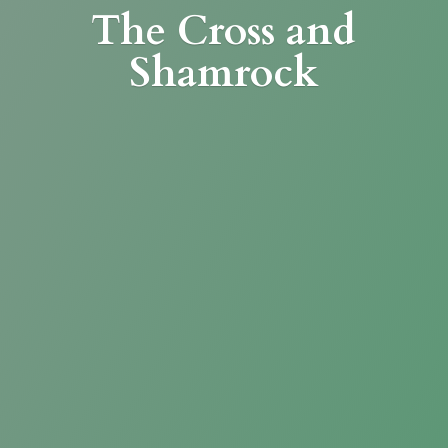
The Cross
and
Shamrock