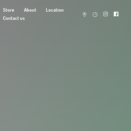
Store
About
Location
Contact us