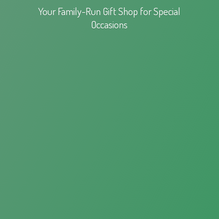
Your Family-Run Gift Shop for
Special
Occasions