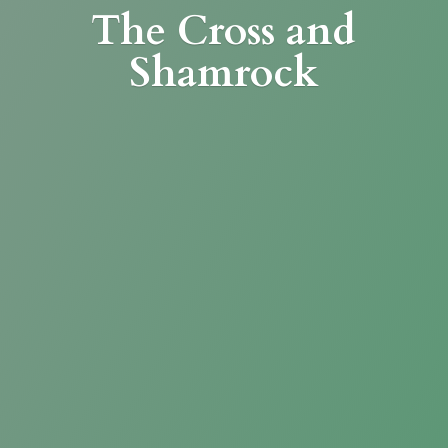
The Cross
and
Shamrock