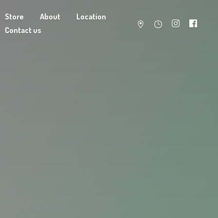
Store
About
Location
Contact us