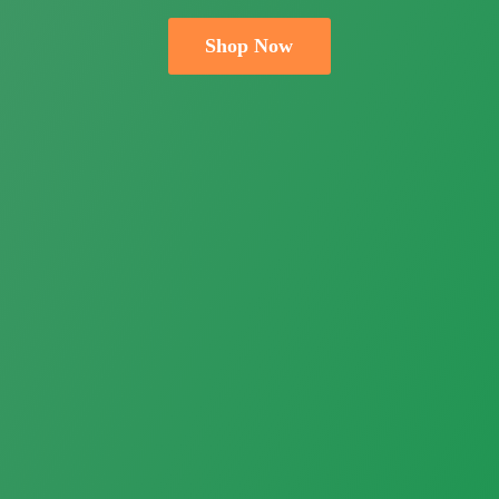
Shop Now