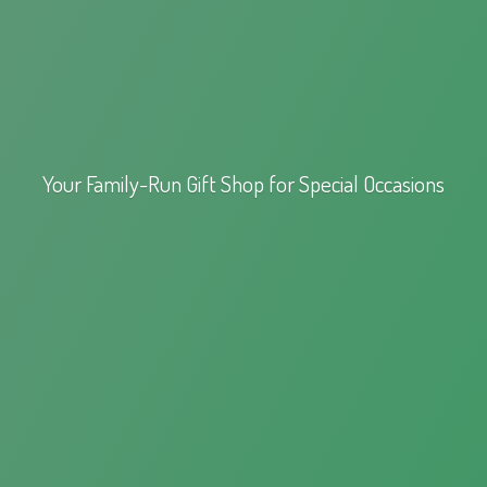
Your Family-Run Gift Shop for
Special Occasions