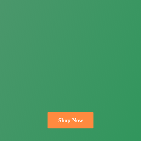
Shop Now