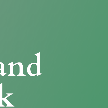
and
k