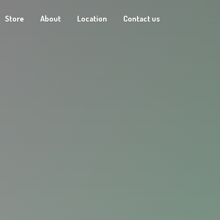
Store
About
Location
Contact us