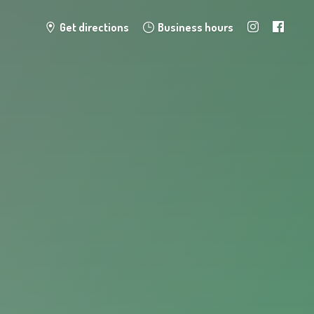
Get directions
Business hours