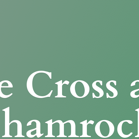
e Cross
Shamroc