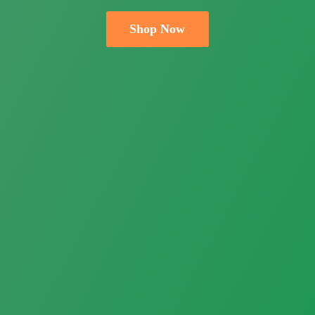
Shop Now