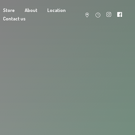
Store
About
Location
Contact us