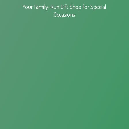
Your Family-Run Gift Shop for
Special
Occasions