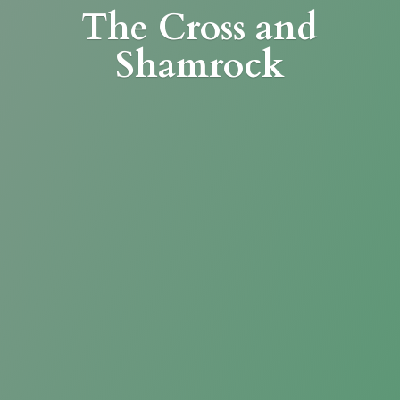
The Cross
and
Shamrock