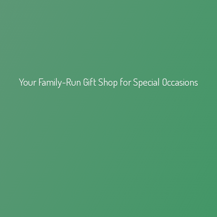
Your Family-Run Gift Shop for
Special Occasions