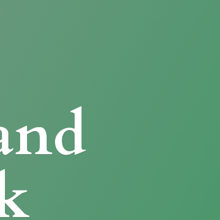
and
k