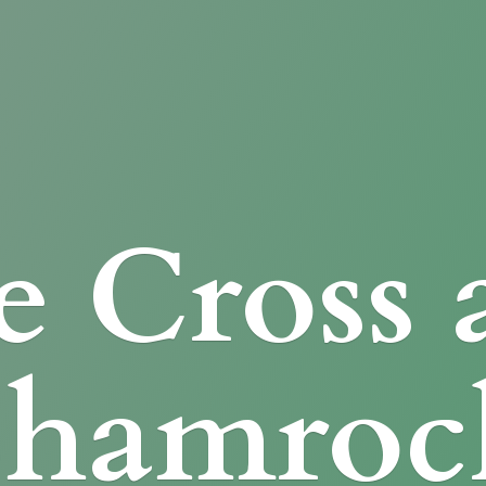
e Cross
Shamroc