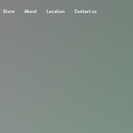
Store
About
Location
Contact us