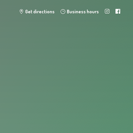
Get directions
Business hours