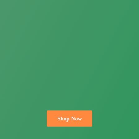
Shop Now