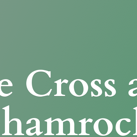
e Cross
Shamroc