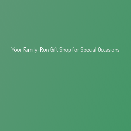
Your Family-Run Gift Shop for
Special Occasions