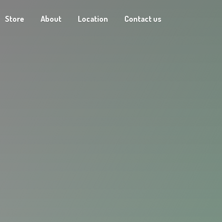
Store
About
Location
Contact us