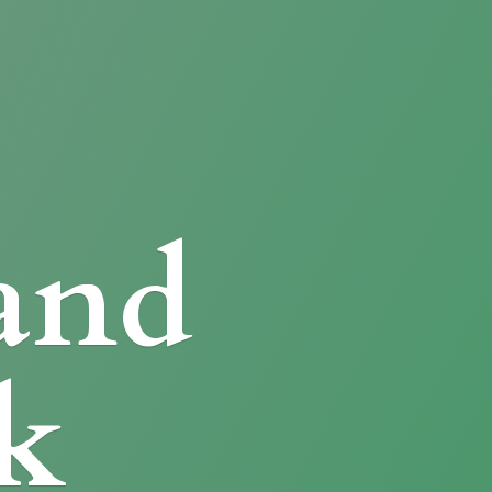
and
k