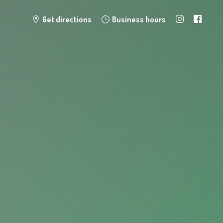
Get directions
Business hours