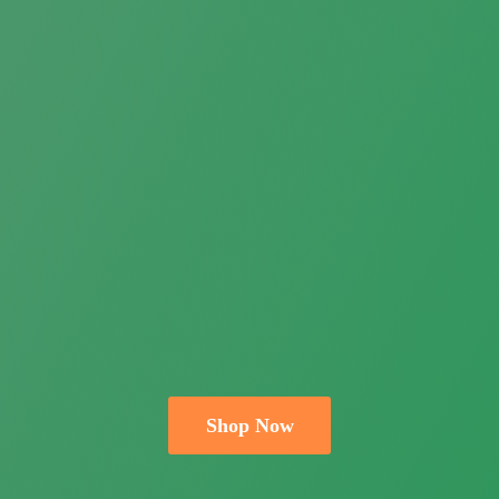
Shop Now