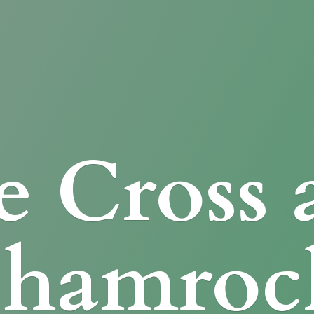
e Cross
Shamroc