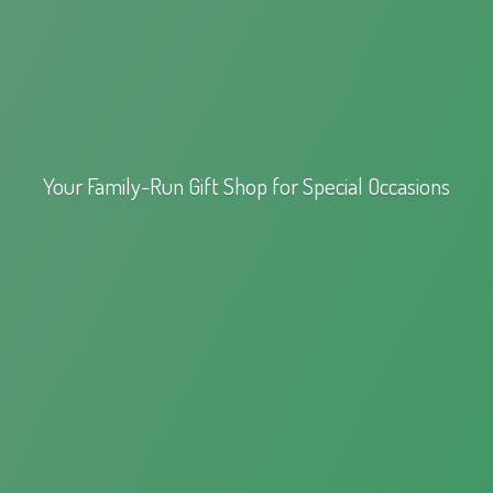
Your Family-Run Gift Shop for
Special Occasions