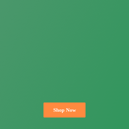
Shop Now