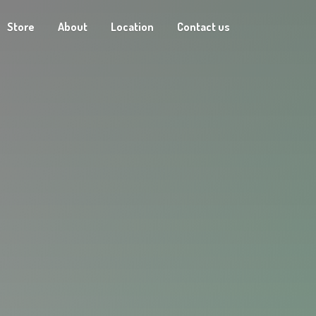
Store
About
Location
Contact us