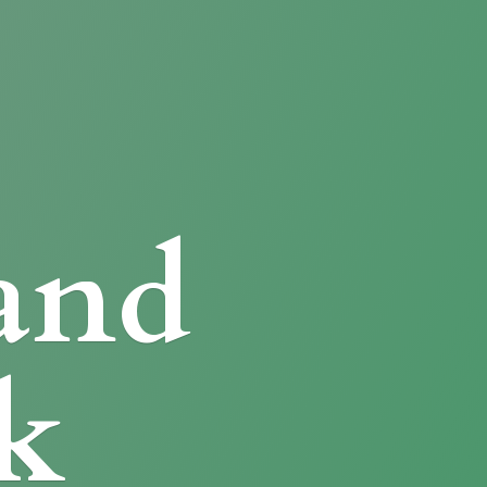
and
k