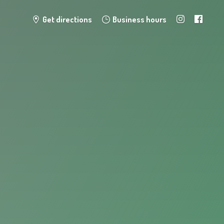
Get directions
Business hours