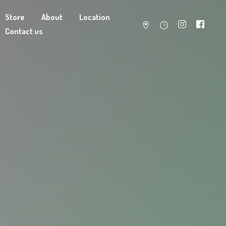
Store
About
Location
Contact us