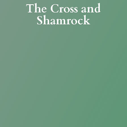
The Cross
and
Shamrock