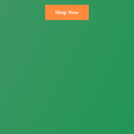
Shop Now