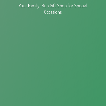
Your Family-Run Gift Shop for
Special
Occasions