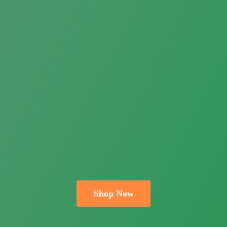
Shop Now