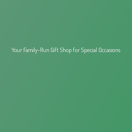
Your Family-Run Gift Shop for
Special Occasions