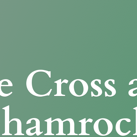
e Cross
Shamroc