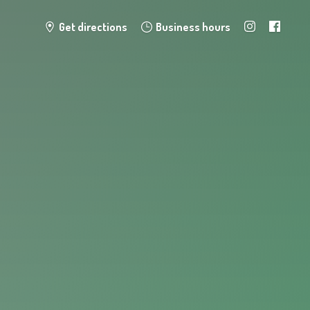
Get directions
Business hours