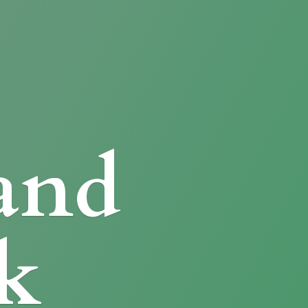
and
k