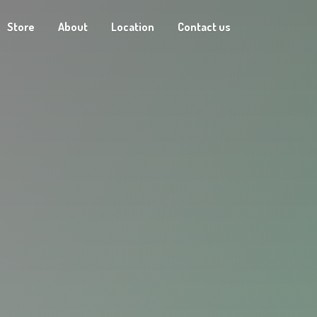
Store
About
Location
Contact us