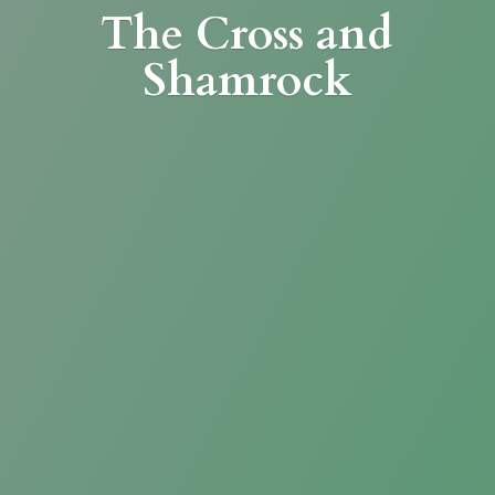
The Cross
and
Shamrock