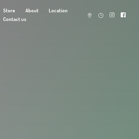
Store
About
Location
Contact us