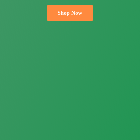
Shop Now