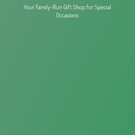
Your Family-Run Gift Shop for
Special
Occasions