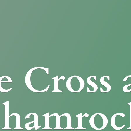
e Cross
Shamroc