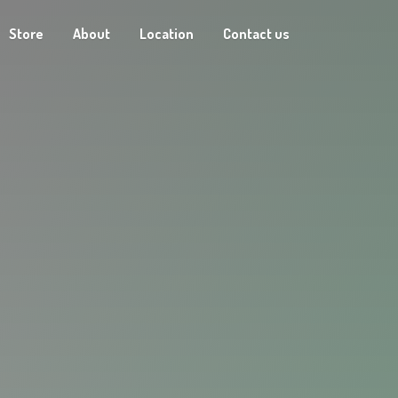
Store
About
Location
Contact us