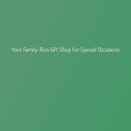
Your Family-Run Gift Shop for
Special Occasions