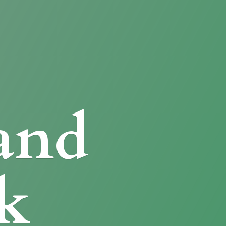
and
k