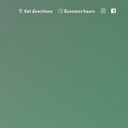
Get directions
Business hours