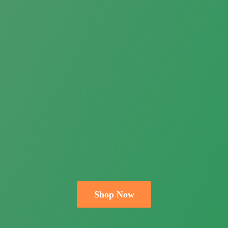
Shop Now