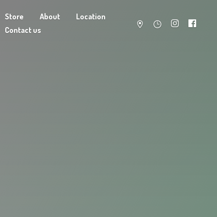
Store
About
Location
Contact us