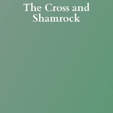
The Cross
and
Shamrock