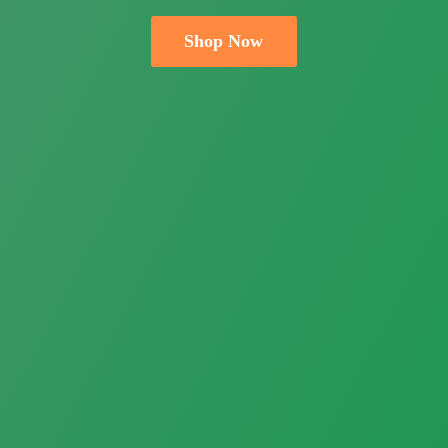
Shop Now