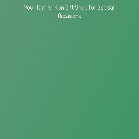
Your Family-Run Gift Shop for
Special
Occasions