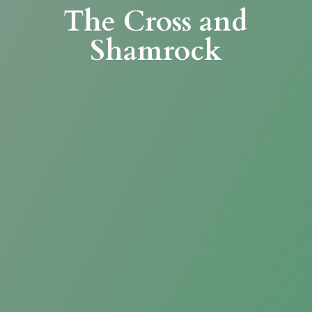
The Cross
and
Shamrock