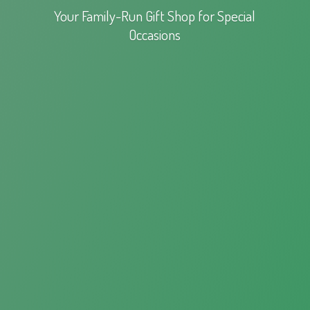
Your Family-Run Gift Shop for
Special
Occasions