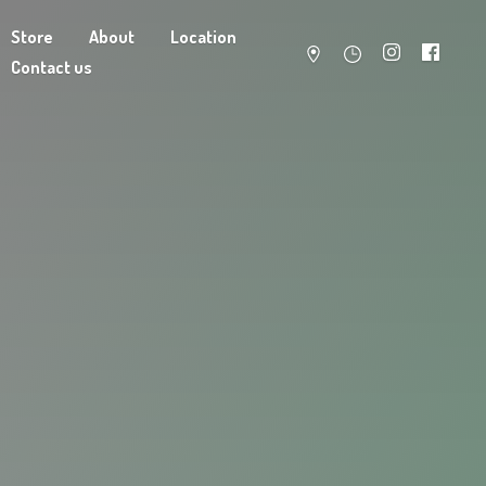
Store
About
Location
Contact us