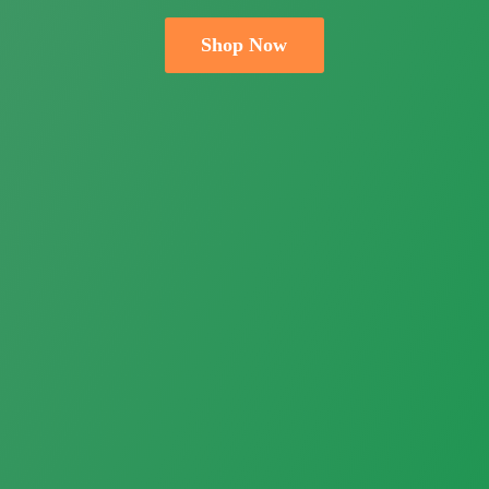
Shop Now