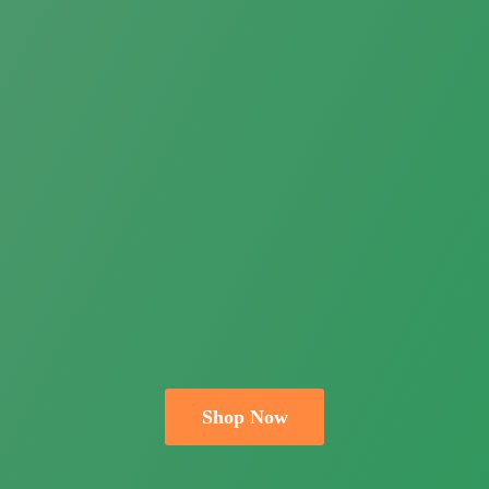
Shop Now