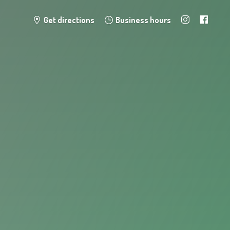
Get directions
Business hours