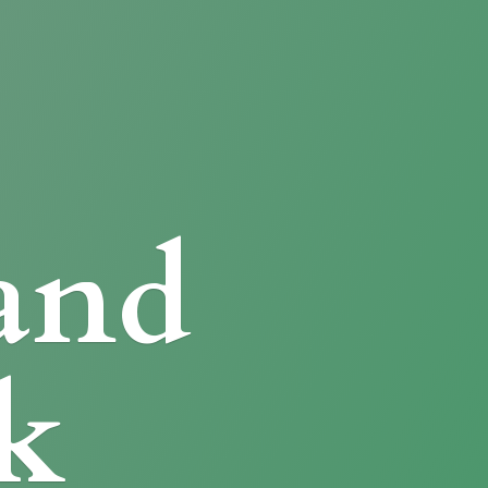
and
k