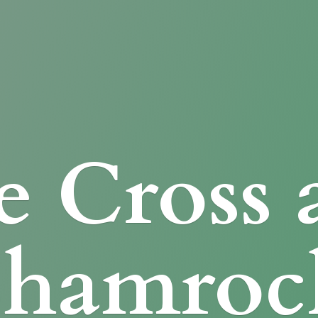
e Cross
Shamroc