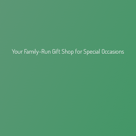
Your Family-Run Gift Shop for
Special Occasions