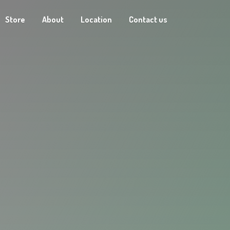
Store
About
Location
Contact us