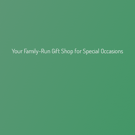
Your Family-Run Gift Shop for
Special Occasions