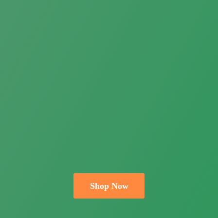
Shop Now