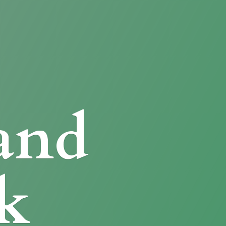
and
k