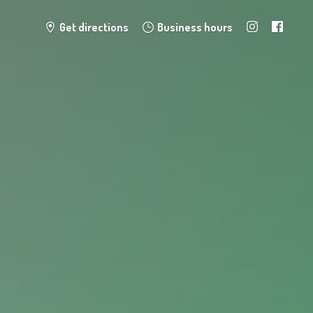
Get directions
Business hours