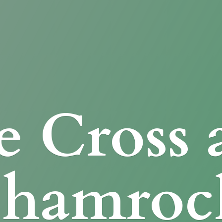
e Cross
Shamroc