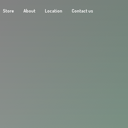
Store
About
Location
Contact us