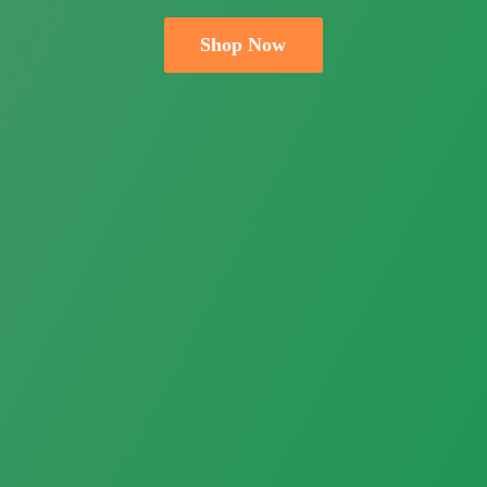
Shop Now