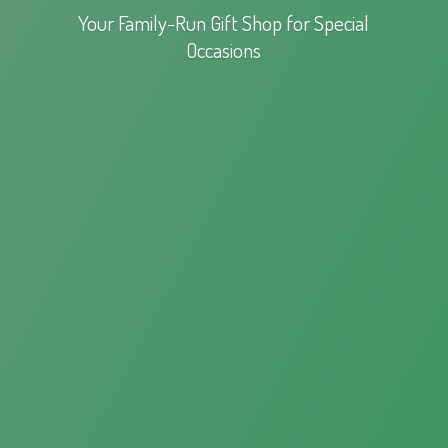
Your Family-Run Gift Shop for
Special
Occasions