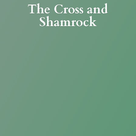
The Cross
and
Shamrock