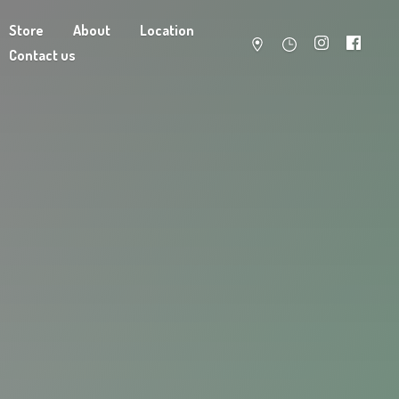
Store
About
Location
Contact us