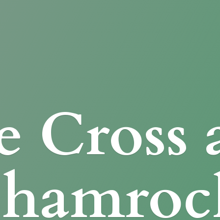
e Cross
Shamroc