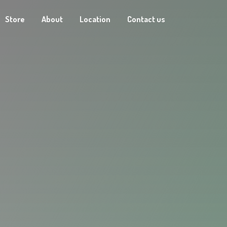
Store
About
Location
Contact us