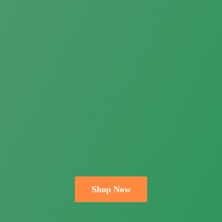
Shop Now