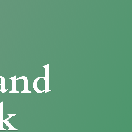
and
k