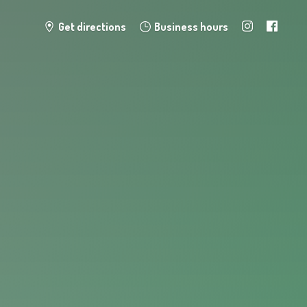
Get directions
Business hours