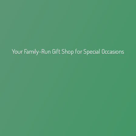
Your Family-Run Gift Shop for
Special Occasions