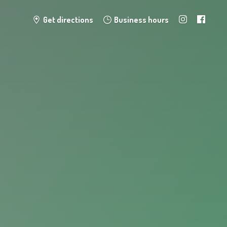
Get directions
Business hours