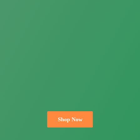
Shop Now