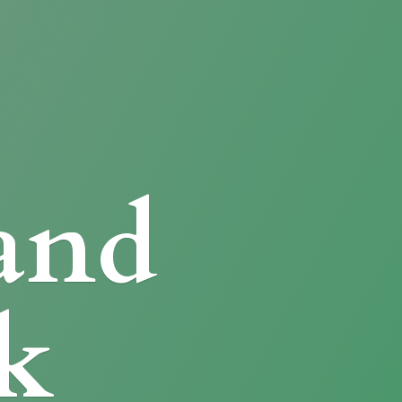
and
k