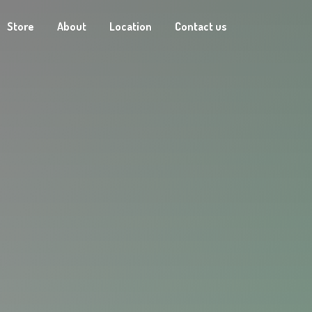
Store
About
Location
Contact us