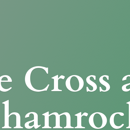
e Cross
Shamroc