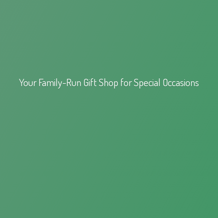
Your Family-Run Gift Shop for
Special Occasions