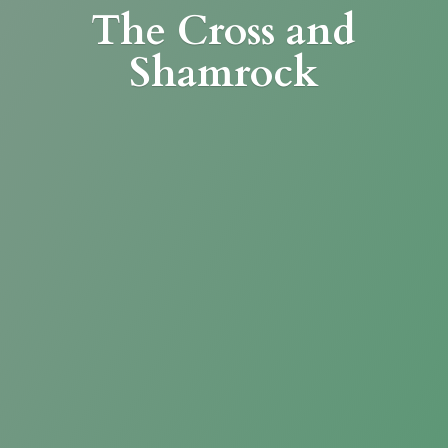
The Cross
and
Shamrock