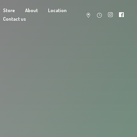
Store
About
Location
Contact us