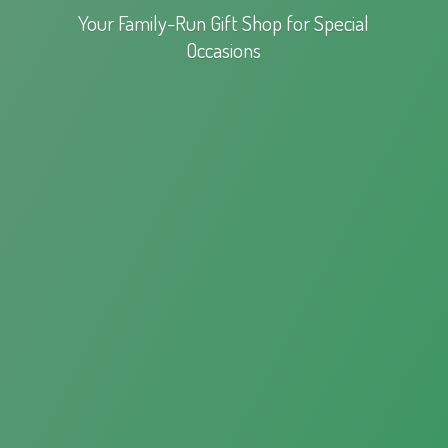
Your Family-Run Gift Shop for
Special
Occasions