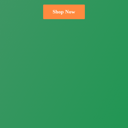
Shop Now