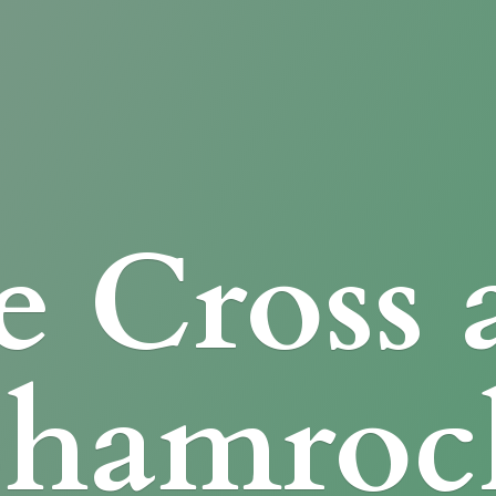
e Cross
Shamroc