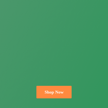
Shop Now