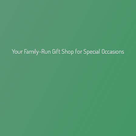
Your Family-Run Gift Shop for
Special Occasions