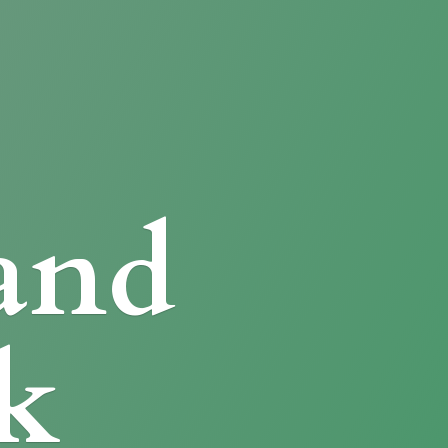
and
k