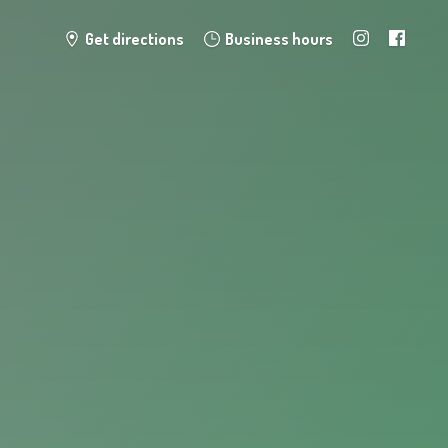
Get directions
Business hours