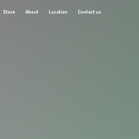
Store
About
Location
Contact us