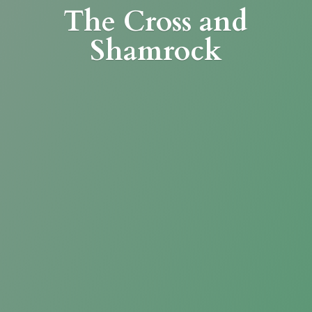
The Cross
and
Shamrock