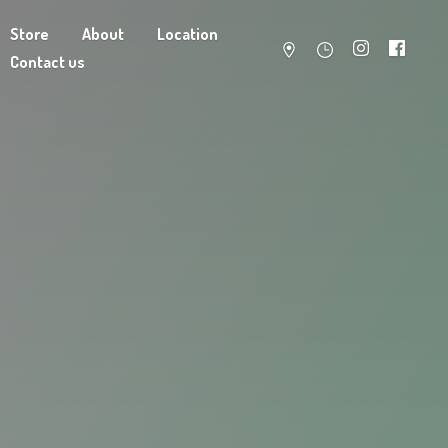
Store
About
Location
Contact us