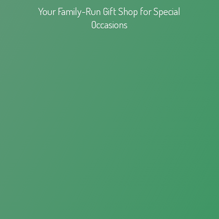
Your Family-Run Gift Shop for
Special
Occasions