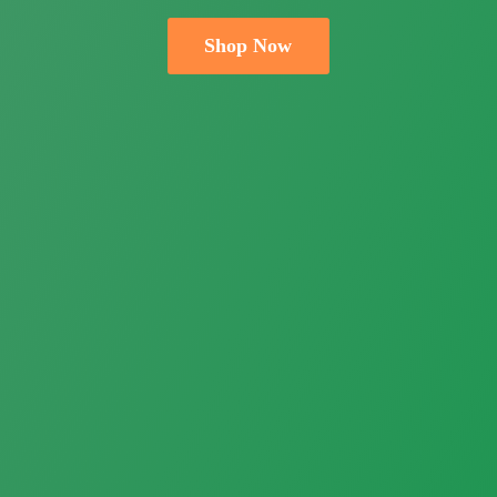
Shop Now