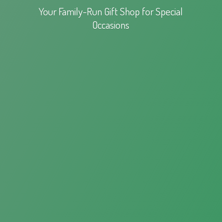
Your Family-Run Gift Shop for
Special
Occasions