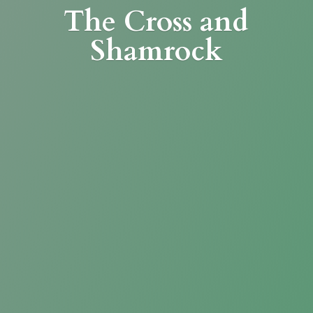
The Cross
and
Shamrock