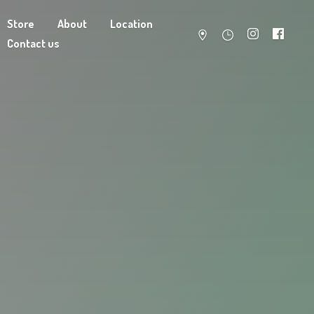
Store
About
Location
Contact us