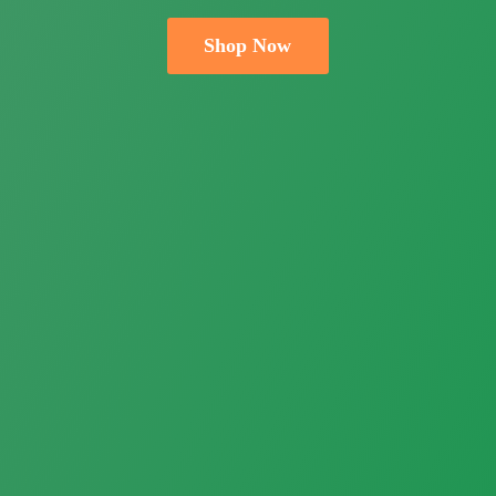
Shop Now