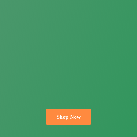
Shop Now