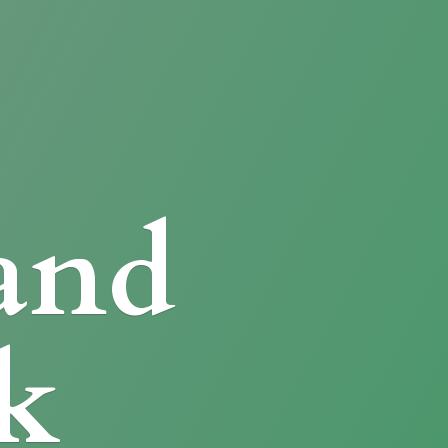
and
k