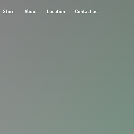
Store
About
Location
Contact us