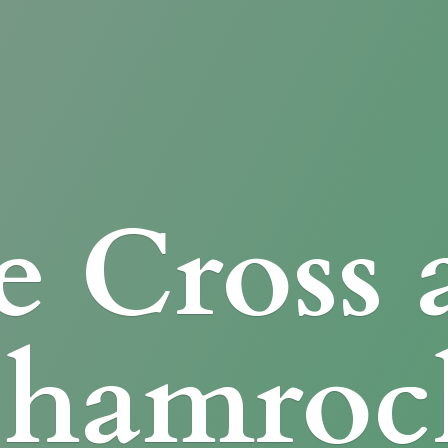
e Cross
Shamroc