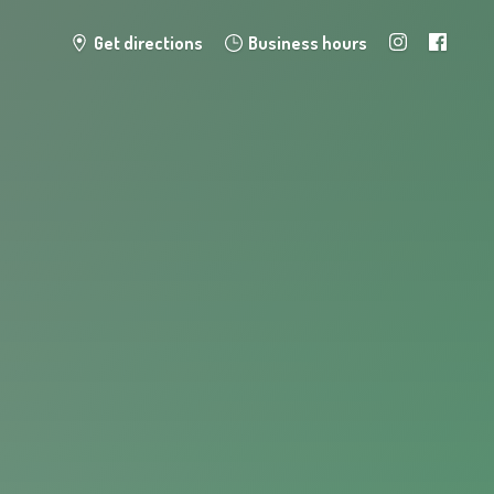
Get directions
Business hours