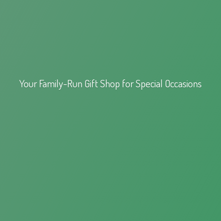
Your Family-Run Gift Shop for
Special Occasions