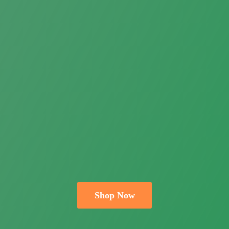
Shop Now