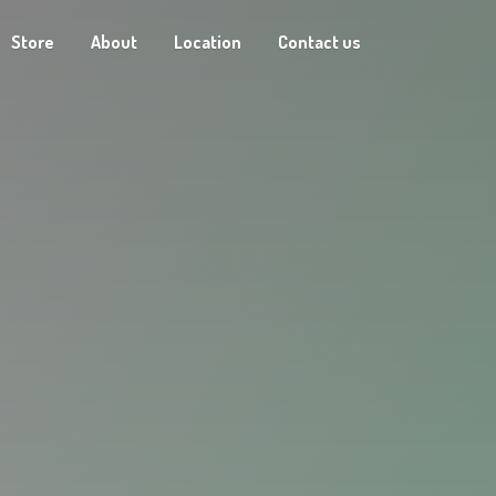
Store
About
Location
Contact us