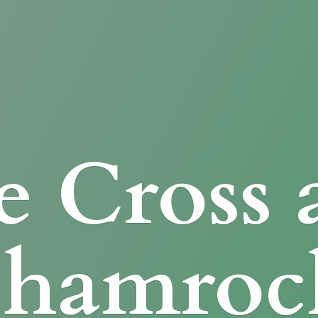
e Cross
Shamroc