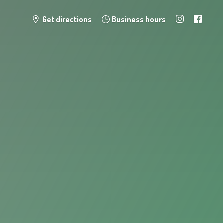
Get directions
Business hours