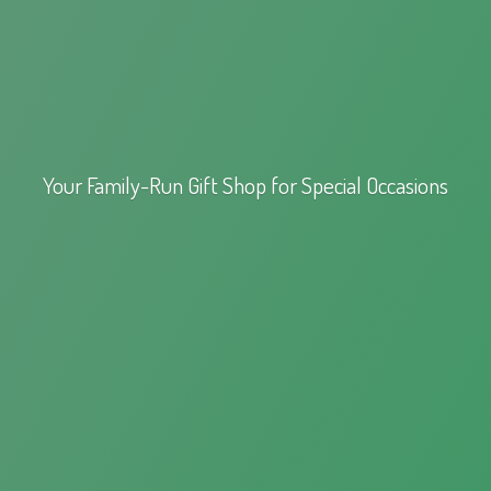
Your Family-Run Gift Shop for
Special Occasions