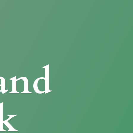
and
k