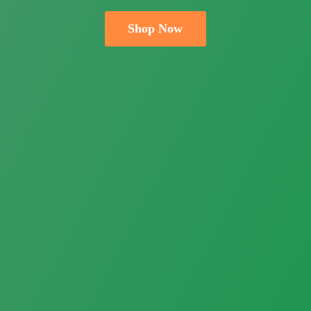
Shop Now