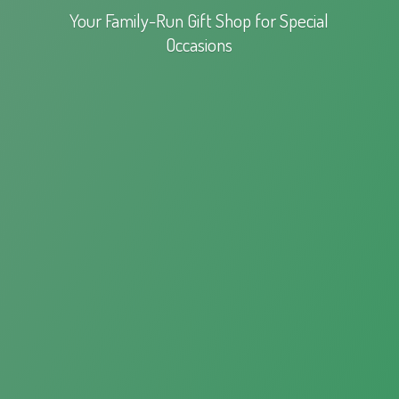
Your Family-Run Gift Shop for
Special
Occasions