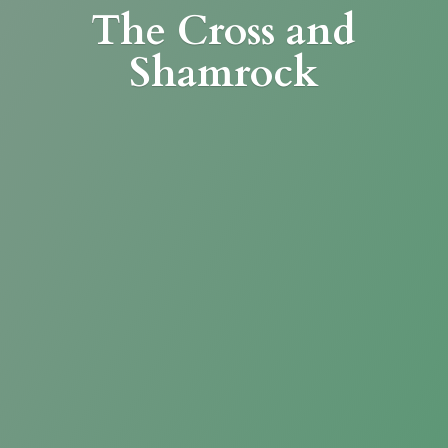
The Cross
and
Shamrock