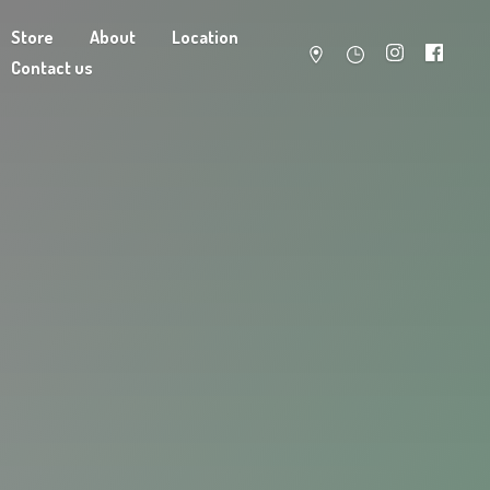
Store
About
Location
Contact us