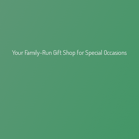
Your Family-Run Gift Shop for
Special Occasions