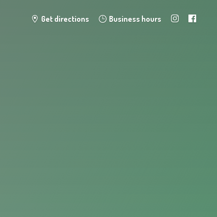
Get directions
Business hours