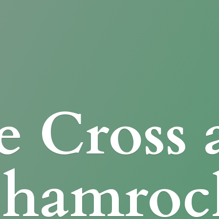
e Cross
Shamroc