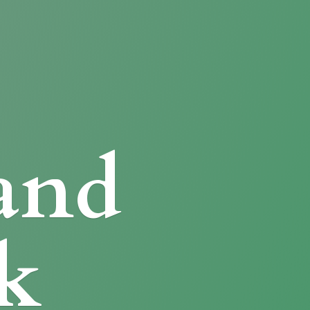
and
k