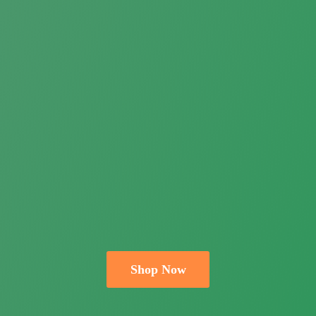
Shop Now