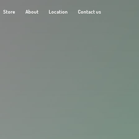
Store
About
Location
Contact us