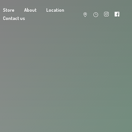
Store
About
Location
Contact us