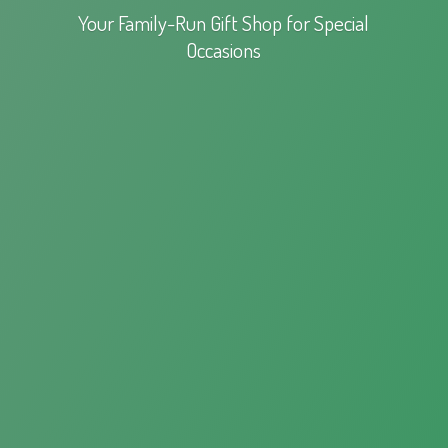
Your Family-Run Gift Shop for
Special
Occasions