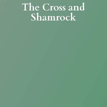
The Cross
and
Shamrock