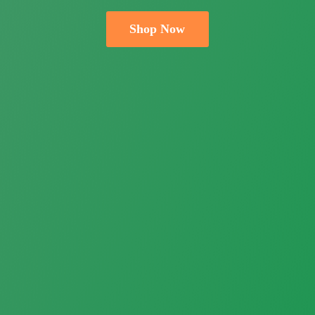
Shop Now