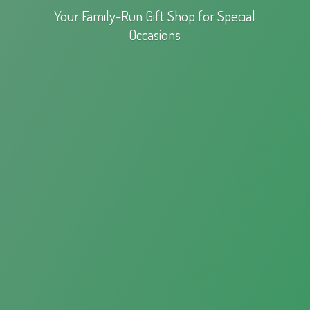
Your Family-Run Gift Shop for
Special
Occasions