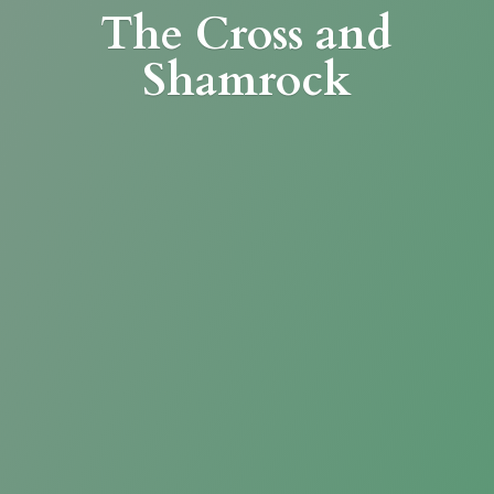
The Cross
and
Shamrock