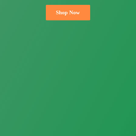
Shop Now