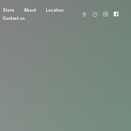
Store
About
Location
Contact us