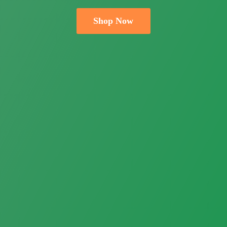
Shop Now