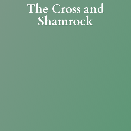
The Cross
and
Shamrock