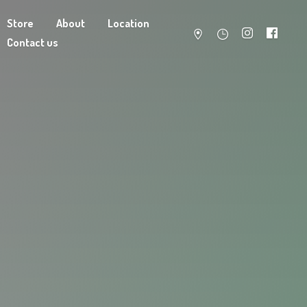
Store
About
Location
Contact us