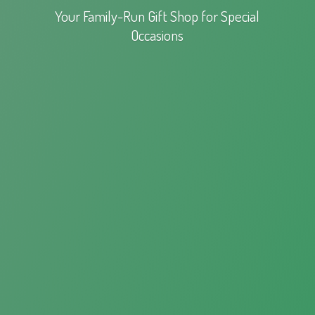
Your Family-Run Gift Shop for
Special
Occasions