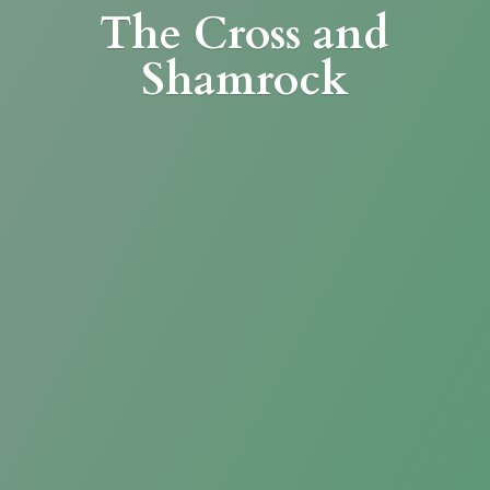
The Cross
and
Shamrock