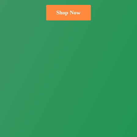
Shop Now