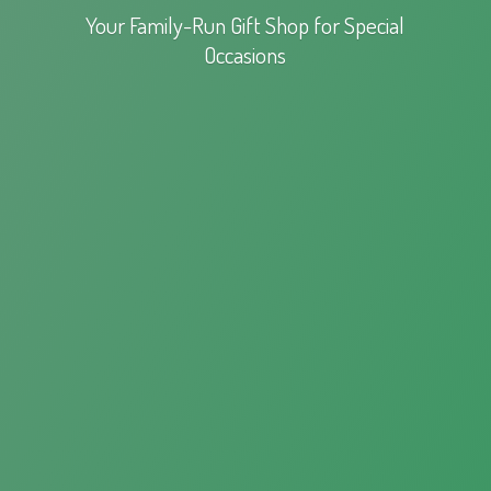
Your Family-Run Gift Shop for
Special
Occasions