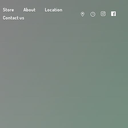
Store
About
Location
Contact us