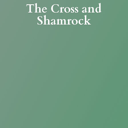
The Cross
and
Shamrock