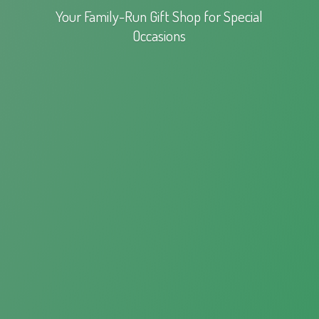
Your Family-Run Gift Shop for
Special
Occasions