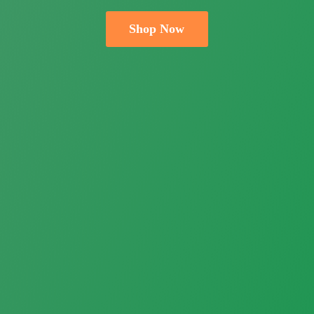
Shop Now