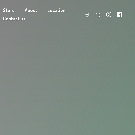
Store
About
Location
Contact us