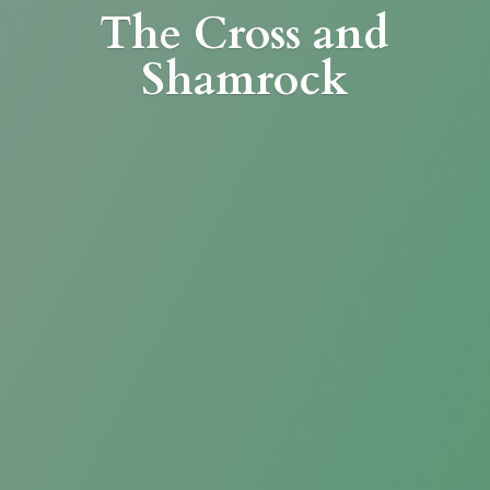
The Cross
and
Shamrock