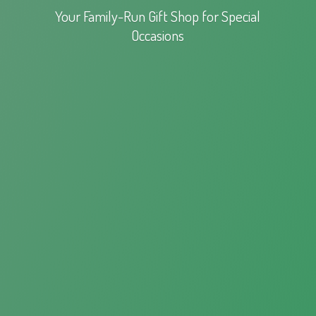
Your Family-Run Gift Shop for
Special
Occasions