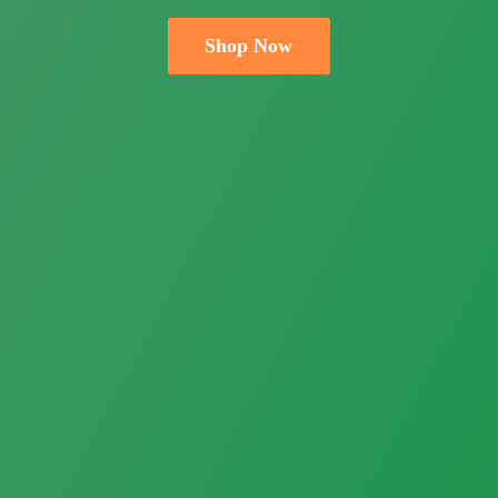
Shop Now