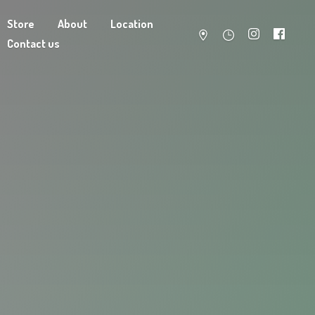
Store
About
Location
Contact us