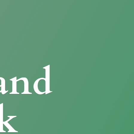
and
k