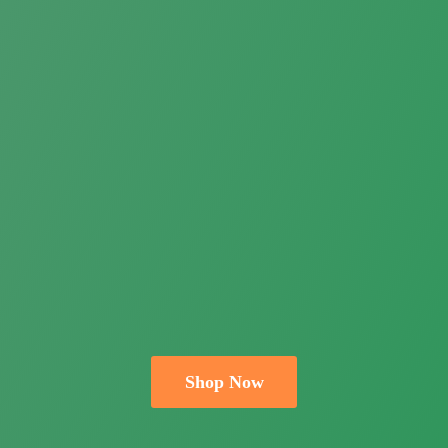
Shop Now