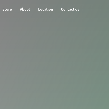
Store
About
Location
Contact us