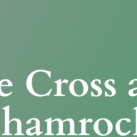
e Cross
Shamroc