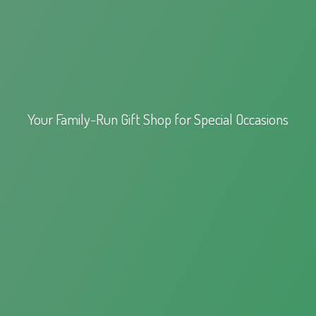
Your Family-Run Gift Shop for
Special Occasions