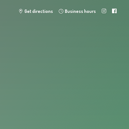
Get directions
Business hours