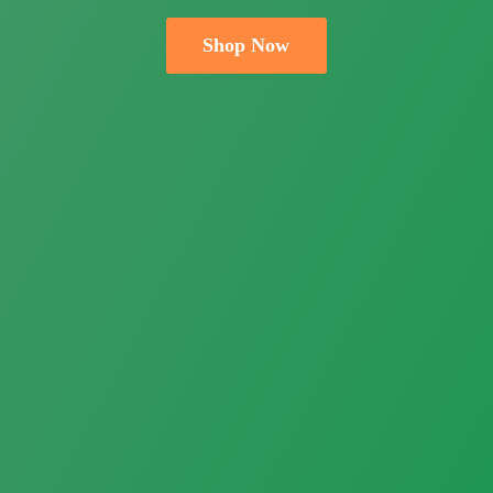
Shop Now