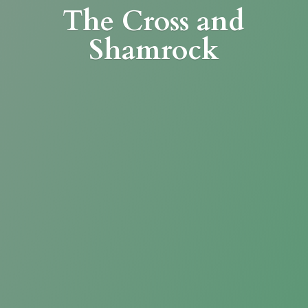
The Cross
and
Shamrock