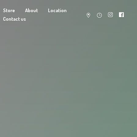
Store
About
Location
Contact us