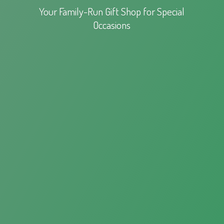
Your Family-Run Gift Shop for
Special
Occasions