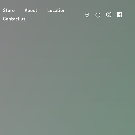
Store
About
Location
Contact us