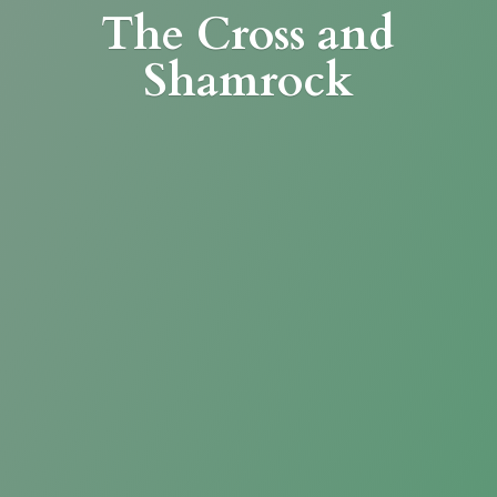
The Cross
and
Shamrock