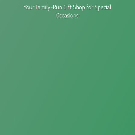
Your Family-Run Gift Shop for
Special
Occasions