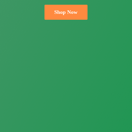
Shop Now