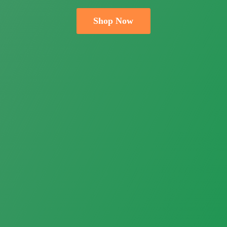
Shop Now