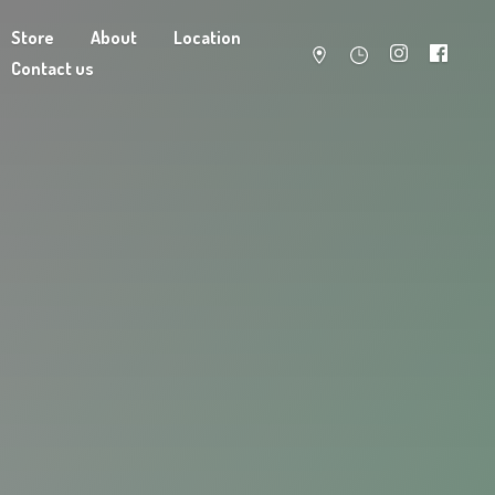
Store
About
Location
Contact us