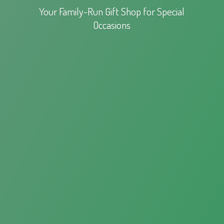
Your Family-Run Gift Shop for
Special
Occasions