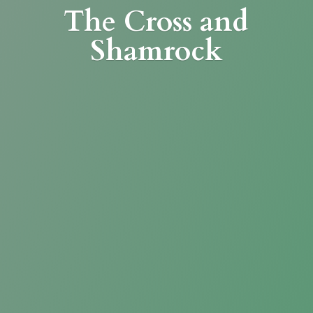
The Cross
and
Shamrock