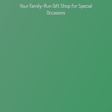
Your Family-Run Gift Shop for
Special
Occasions