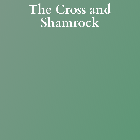
The Cross
and
Shamrock