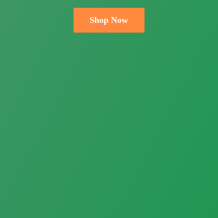
Shop Now