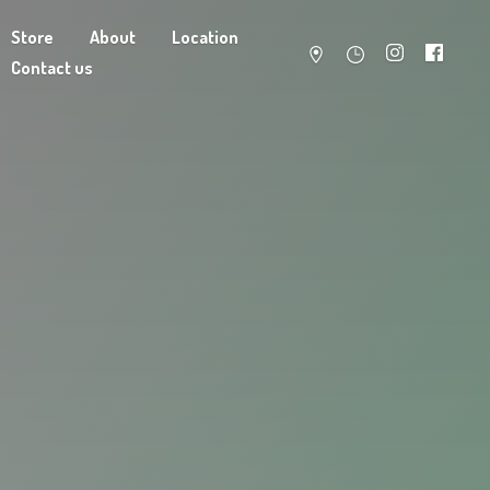
Store
About
Location
Contact us