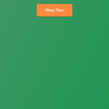
Shop Now