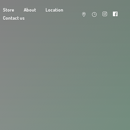
Store
About
Location
Contact us