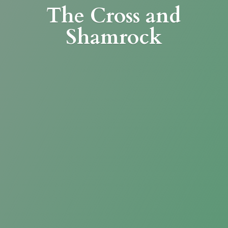
The Cross
and
Shamrock