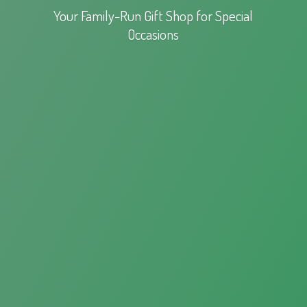
Your Family-Run Gift Shop for
Special
Occasions