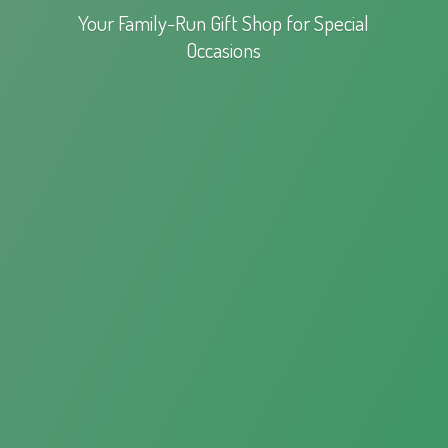
Your Family-Run Gift Shop for
Special
Occasions