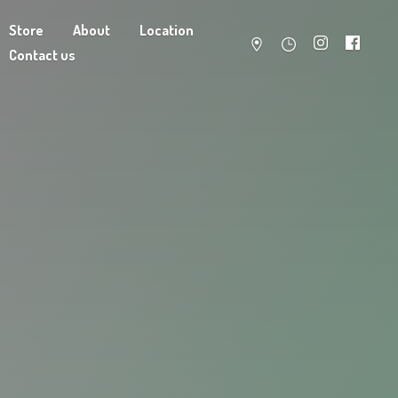
Store
About
Location
Contact us