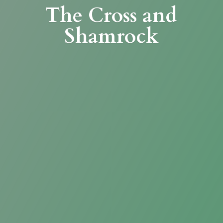
The Cross
and
Shamrock