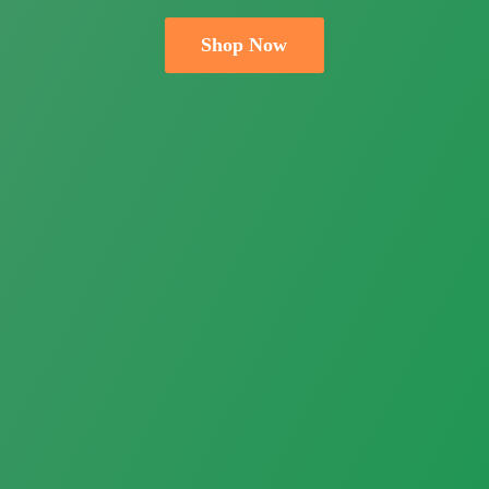
Shop Now