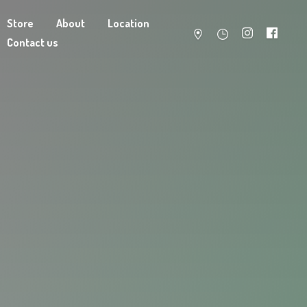
Store
About
Location
Contact us