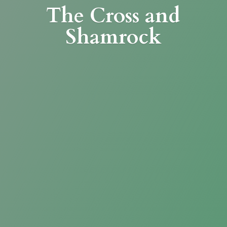
The Cross
and
Shamrock