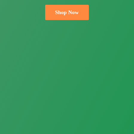
Shop Now