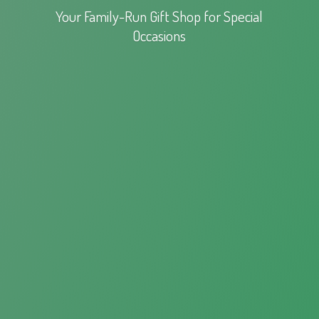
Your Family-Run Gift Shop for
Special
Occasions