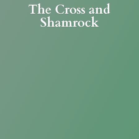
The Cross
and
Shamrock