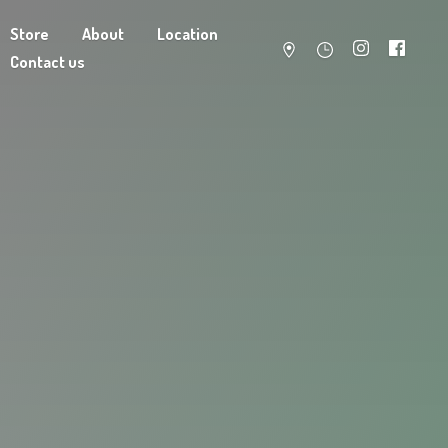
Store
About
Location
Contact us