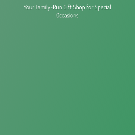
Your Family-Run Gift Shop for
Special
Occasions