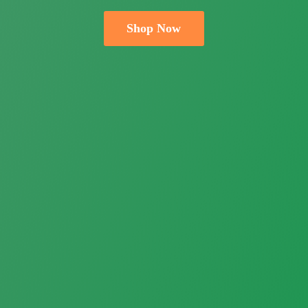
Shop Now