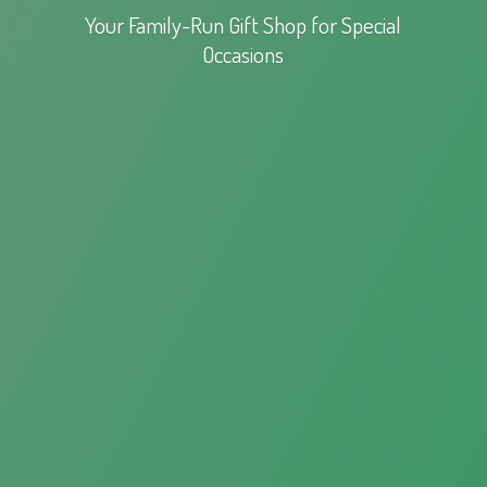
Your Family-Run Gift Shop for
Special
Occasions