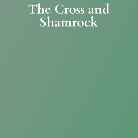
The Cross
and
Shamrock