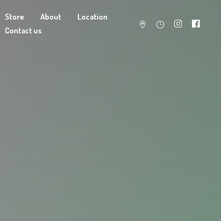
Store
About
Location
Contact us