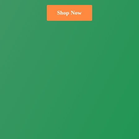
Shop Now