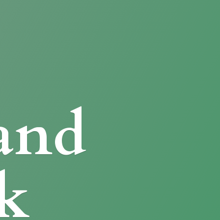
and
k