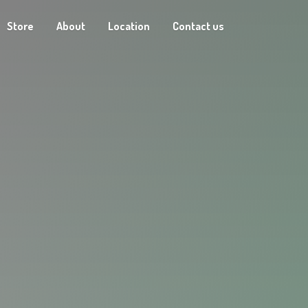
Store
About
Location
Contact us