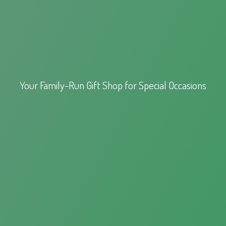
Your Family-Run Gift Shop for
Special Occasions