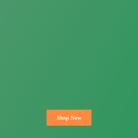
Shop Now