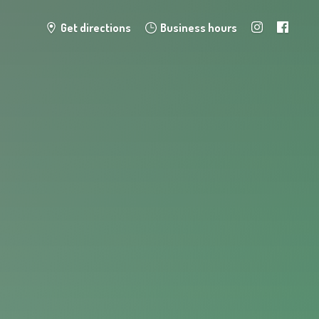
Get directions
Business hours