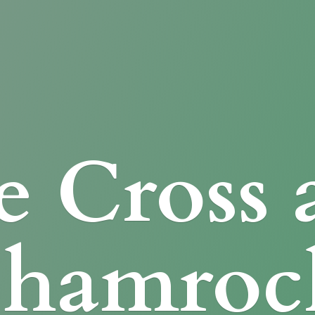
e Cross
Shamroc