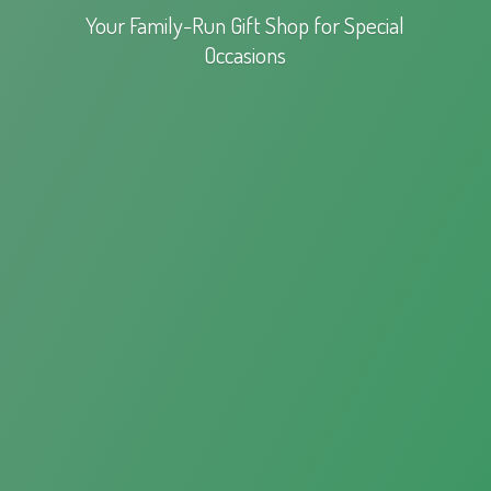
Your Family-Run Gift Shop for
Special
Occasions