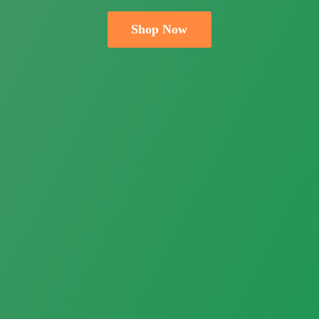
Shop Now