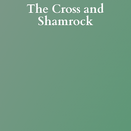
The Cross
and
Shamrock