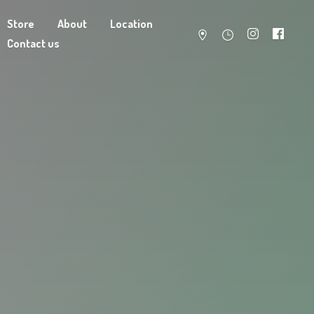
Store
About
Location
Contact us